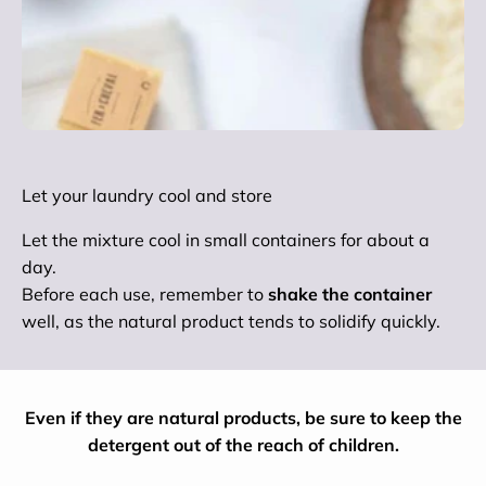
Let your laundry cool and store
Let the mixture cool in small containers for about a
day.
Before each use, remember to
shake the container
well, as the natural product tends to solidify quickly.
Even if they are natural products, be sure to keep the
detergent out of the reach of children.