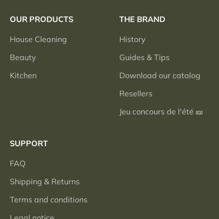
OUR PRODUCTS
THE BRAND
House Cleaning
History
Beauty
Guides & Tips
Kitchen
Download our catalog
Resellers
Jeu concours de l'été 🎫
SUPPORT
FAQ
Shipping & Returns
Terms and conditions
Legal notice