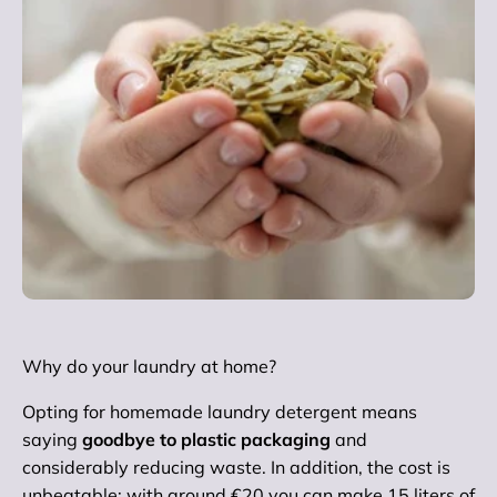
Why do your laundry at home?
Opting for homemade laundry detergent means
saying
goodbye to plastic packaging
and
considerably reducing waste. In addition, the cost is
unbeatable: with around €20 you can make 15 liters of