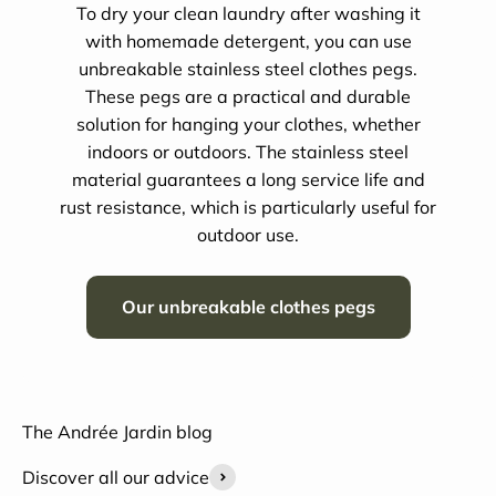
To dry your clean laundry after washing it
with homemade detergent, you can use
unbreakable stainless steel clothes pegs.
These pegs are a practical and durable
solution for hanging your clothes, whether
indoors or outdoors. The stainless steel
material guarantees a long service life and
rust resistance, which is particularly useful for
outdoor use.
Our unbreakable clothes pegs
The Andrée Jardin blog
Discover all our advice