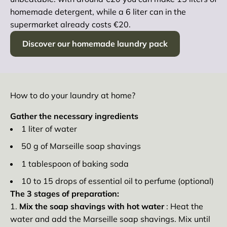
homemade detergent, while a 6 liter can in the
supermarket already costs €20.
Discover our homemade laundry pack
How to do your laundry at home?
Gather the necessary ingredients
1 liter of water
50 g of Marseille soap shavings
1 tablespoon of baking soda
10 to 15 drops of essential oil to perfume (optional)
The 3 stages of preparation:
Mix the soap shavings with hot water
: Heat the
water and add the Marseille soap shavings. Mix until