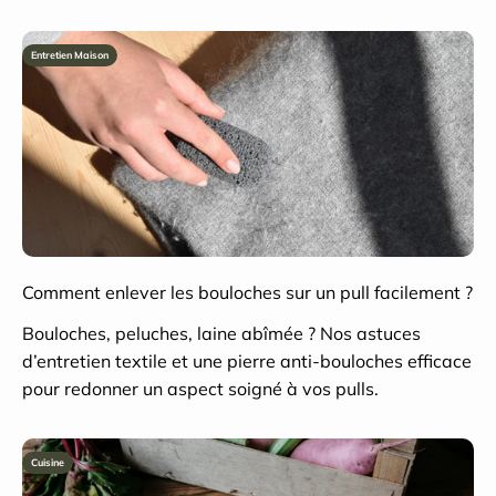
Entretien Maison
Comment enlever les bouloches sur un pull facilement ?
Bouloches, peluches, laine abîmée ? Nos astuces
d’entretien textile et une pierre anti-bouloches efficace
pour redonner un aspect soigné à vos pulls.
Cuisine