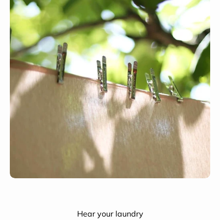
Hear your laundry