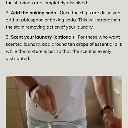
the shavings are completely dissolved.
Add the baking soda
: Once the chips are dissolved,
add a tablespoon of baking soda. This will strengthen
the stain removing action of your laundry.
Scent your laundry (optional)
: For those who want
scented laundry, add around ten drops of essential oils
while the mixture is hot so that the scent is evenly
distributed.