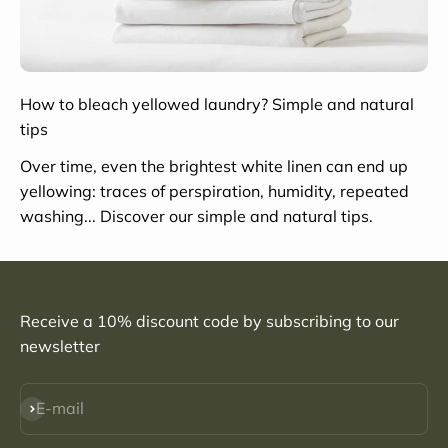
How to bleach yellowed laundry? Simple and natural
tips
Over time, even the brightest white linen can end up
yellowing: traces of perspiration, humidity, repeated
washing... Discover our simple and natural tips.
Receive a 10% discount code by subscribing to our
newsletter
Subscribe
E-mail