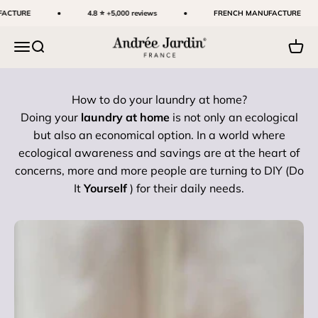
Skip to content
CTURE
4.8 ⭐ +5,000 reviews
FRENCH MANUFACTURE
Andrée Jardin
Menu
Search
Cart
How to do your laundry at home?
Doing your
laundry at home
is not only an ecological
but also an economical option. In a world where
ecological awareness and savings are at the heart of
concerns, more and more people are turning to DIY (Do
It
Yourself
) for their daily needs.