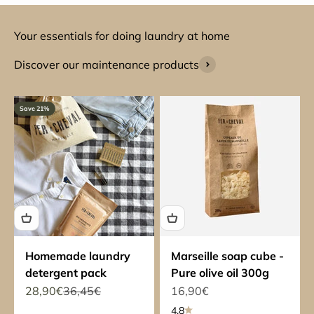
Your essentials for doing laundry at home
Discover our maintenance products
Save 21%
Homemade laundry
Marseille soap cube -
detergent pack
Pure olive oil 300g
Sale price
Regular price
Sale price
28,90€
36,45€
16,90€
4.8