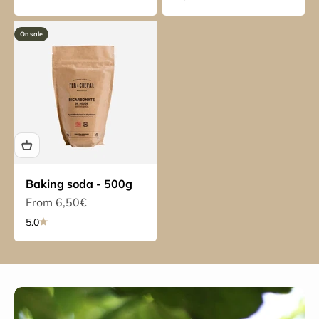
On sale
Baking soda - 500g
Sale price
From 6,50€
5.0