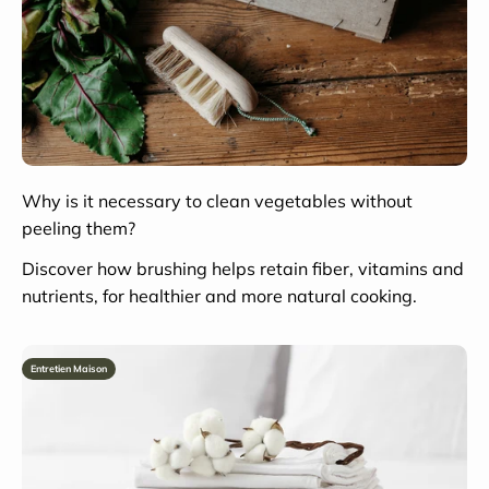
Why is it necessary to clean vegetables without
peeling them?
Discover how brushing helps retain fiber, vitamins and
nutrients, for healthier and more natural cooking.
Entretien Maison