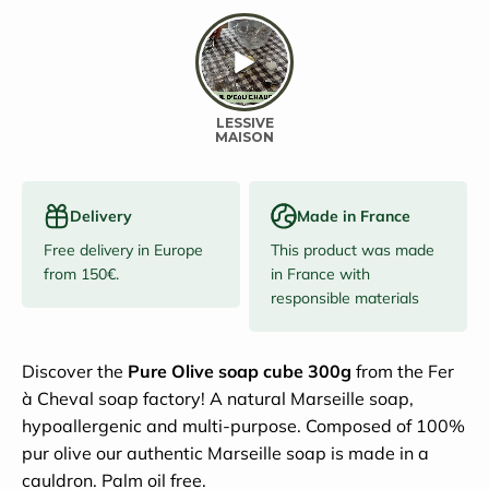
Delivery
Made in France
Free delivery in Europe
This product was made
from 150€.
in France with
responsible materials
Discover the
Pure Olive soap cube 300g
from the Fer
à Cheval soap factory!
A natural Marseille soap,
hypoallergenic and multi-purpose. Composed of 100%
pur olive our authentic Marseille soap is made in a
cauldron. Palm oil free.