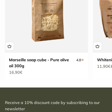
Marseille soap cube - Pure olive
Whiten
4.8
oil 300g
Sale pri
11,90€
Sale price
16,90€
Receive a 10% discount code by subscribing to our
newsletter