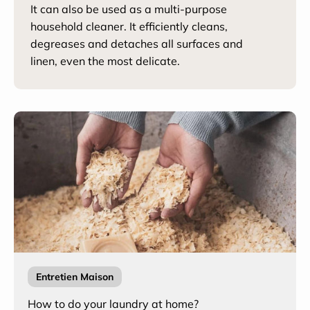
It can also be used as a multi-purpose
household cleaner. It efficiently cleans,
degreases and detaches all surfaces and
linen, even the most delicate.
Entretien Maison
How to do your laundry at home?