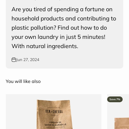
Are you tired of spending a fortune on
household products and contributing to
plastic pollution? Find out how to do
your own laundry in just 5 minutes!
With natural ingredients.
Jun 27, 2024
You will like also
Save 7%