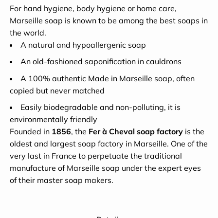
For hand hygiene, body hygiene or home care,
Marseille soap is known to be among the best soaps in
the world.
A natural and hypoallergenic soap
An old-fashioned saponification in cauldrons
A 100% authentic Made in Marseille soap, often
copied but never matched
Easily biodegradable and non-polluting, it is
environmentally friendly
Founded in
1856
, the
Fer à Cheval soap factory
is the
oldest and largest soap factory in Marseille. One of the
very last in France to perpetuate the traditional
manufacture of Marseille soap under the expert eyes
of their master soap makers.