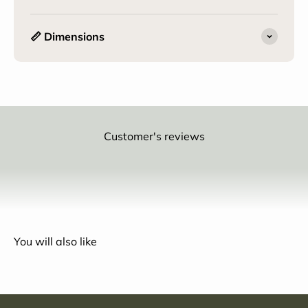
📏 Dimensions
Customer's reviews
You will also like