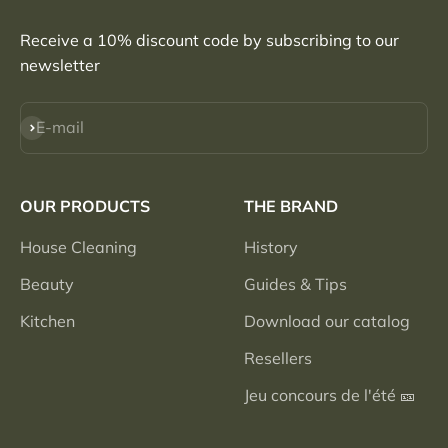
Receive a 10% discount code by subscribing to our
newsletter
Subscribe
E-mail
OUR PRODUCTS
THE BRAND
House Cleaning
History
Beauty
Guides & Tips
Kitchen
Download our catalog
Resellers
Jeu concours de l'été 🎫