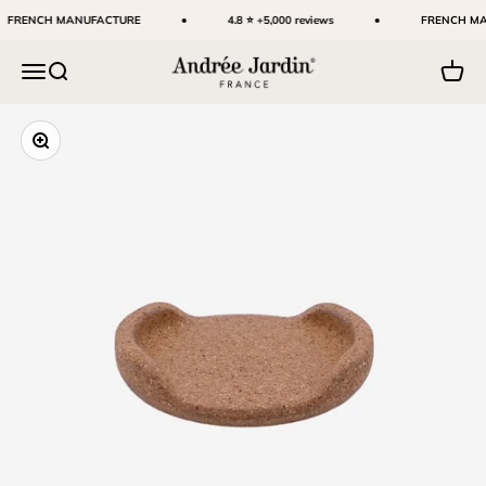
Skip to content
FRENCH MANUFACTURE
4.8 ⭐ +5,000 reviews
FRENCH MA
Andrée Jardin
Menu
Search
Cart
Zoom