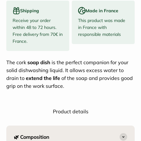
Shipping
Made in France
Receive your order
This product was made
within 48 to 72 hours.
in France with
Free delivery from 70€ in
responsible materials
France.
The cork
soap dish
is the perfect companion for your
solid dishwashing liquid. It allows excess water to
drain to
extend the life
of the soap and provides good
grip on the work surface.
Product details
🌿 Composition