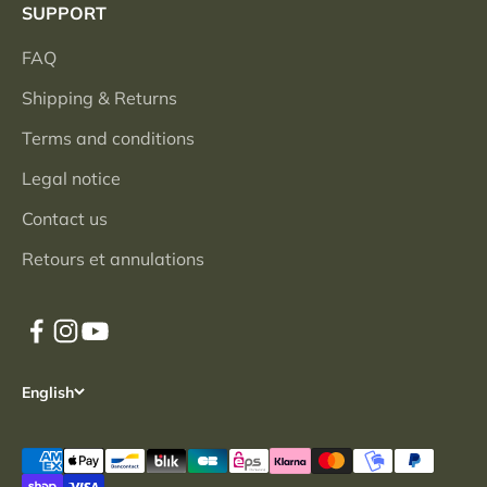
SUPPORT
FAQ
Shipping & Returns
Terms and conditions
Legal notice
Contact us
Retours et annulations
English