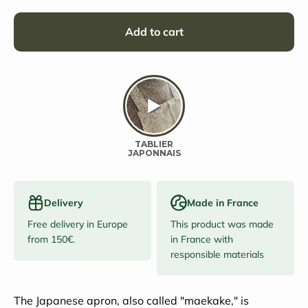
Add to cart
Delivery
Made in France
Free delivery in Europe
This product was made
from 150€.
in France with
responsible materials
The Japanese apron, also called "maekake," is