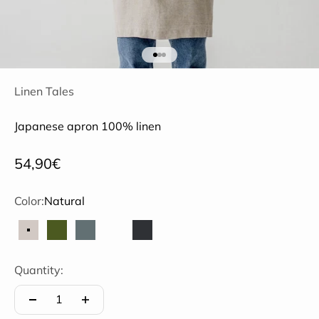
Go to item 1
Go to item 2
Go to item 3
Linen Tales
Japanese apron 100% linen
Sale price
54,90€
Color:
Natural
Natural
Olive
Petrol blue
Coffee with cream
Black
Quantity: