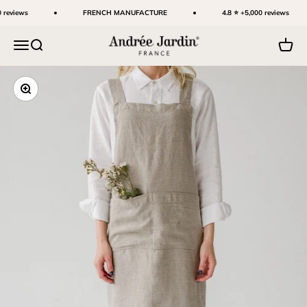
Skip to content
 reviews
FRENCH MANUFACTURE
4.8 ⭐ +5,000 reviews
Andrée Jardin
Menu
Search
Cart
Zoom