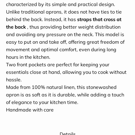
characterized by its simple and practical design.
Unlike traditional aprons, it does not have ties to tie
behind the back. Instead, it has
straps that cross at
the back
, thus providing better weight distribution
and avoiding any pressure on the neck. This model is
easy to put on and take off, offering great freedom of
movement and optimal comfort, even during long
hours in the kitchen.
Two front pockets are perfect for keeping your
essentials close at hand, allowing you to cook without
hassle.
Made from 100% natural linen, this stonewashed
apron is as soft as it is durable, while adding a touch
of elegance to your kitchen time.
Handmade with care
Details