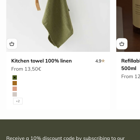
Kitchen towel 100% linen
Refillab
4.9
500ml
Sale price
From 13,50€
Sale pri
From 1
Color
Olive
Bronze
Café Crème
Natural
+2
Receive a 10% discount code by subscribing to our