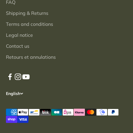
FAQ
Shipping & Returns
Terms and conditions
Legal notice
Contact us
Retours et annulations
English