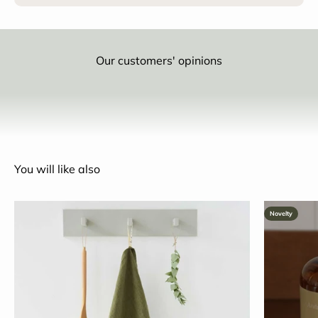
Our customers' opinions
You will like also
Novelty