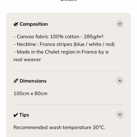
🌿 Composition
- Canvas fabric 100% cotton - 285g/m².
- Neckline : France stripes (blue / white / red)
- Made in the Cholet region in France by a
real weaver
📏 Dimensions
100cm x 80cm
✔️ Tips
Recommended wash temperature 30°C.