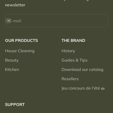
newsletter
Subscribe
E-mail
OUR PRODUCTS
THE BRAND
House Cleaning
History
Beauty
Guides & Tips
Kitchen
Download our catalog
Resellers
Jeu concours de l'été 🎫
SUPPORT