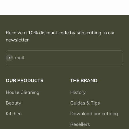
Receive a 10% discount code by subscribing to our
newsletter
Subscribe
E-mail
OUR PRODUCTS
THE BRAND
House Cleaning
History
Beauty
Guides & Tips
Kitchen
Download our catalog
Resellers