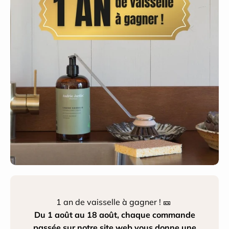
1 an de vaisselle à gagner ! 🎫
Du 1 août au 18 août, chaque commande
passée sur notre site web vous donne une