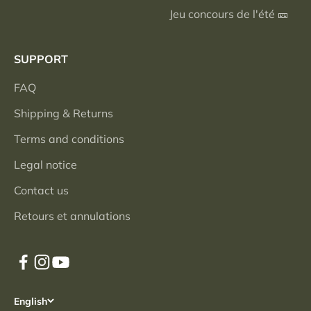
Jeu concours de l'été 🎫
SUPPORT
FAQ
Shipping & Returns
Terms and conditions
Legal notice
Contact us
Retours et annulations
English