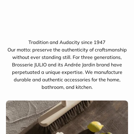
Tradition and Audacity since 1947
Our motto: preserve the authenticity of craftsmanship
without ever standing still. For three generations,
Brosserie JULIO and its Andrée Jardin brand have
perpetuated a unique expertise. We manufacture
durable and authentic accessories for the home,
bathroom, and kitchen.