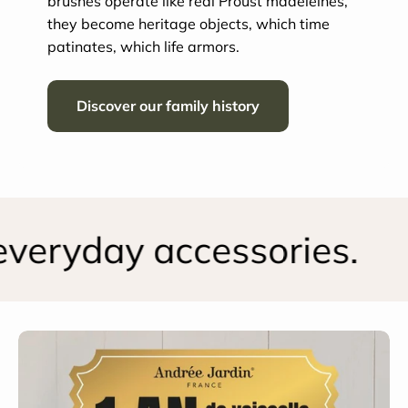
brushes operate like real Proust madeleines,
they become heritage objects, which time
patinates, which life armors.
Discover our family history
eryday accessories.
S