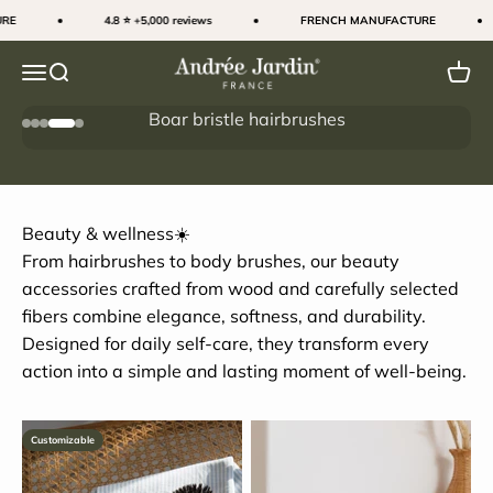
Skip to content
E
4.8 ⭐ +5,000 reviews
FRENCH MANUFACTURE
Andrée Jardin
Menu
Search
Cart
Boar bristle hairbrushes
Go to item 1
Go to item 2
Go to item 3
Go to item 4
Go to item 5
The secret to shiny hair
Beauty & wellness☀️
From hairbrushes to body brushes, our beauty
accessories crafted from wood and carefully selected
fibers combine elegance, softness, and durability.
Designed for daily self-care, they transform every
action into a simple and lasting moment of well-being.
Customizable