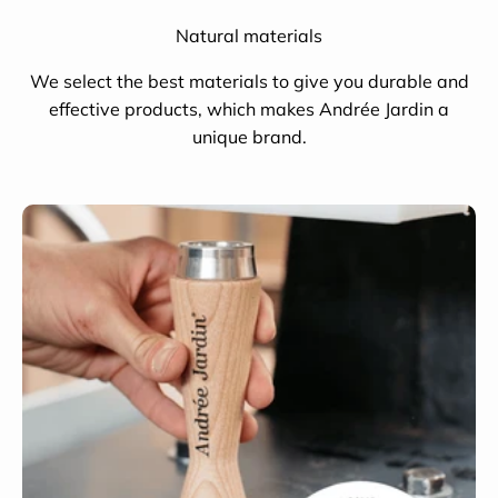
Natural materials
We select the best materials to give you durable and
effective products, which makes Andrée Jardin a
unique brand.