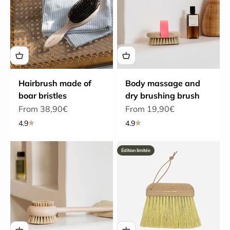
Hairbrush made of
Body massage and
boar bristles
dry brushing brush
Sale price
Sale price
From 38,90€
From 19,90€
4.9
4.9
Édition limitée