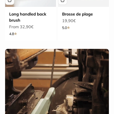
Long handled back
Brosse de plage
brush
Sale price
19,90€
Sale price
From 32,90€
5.0
4.8