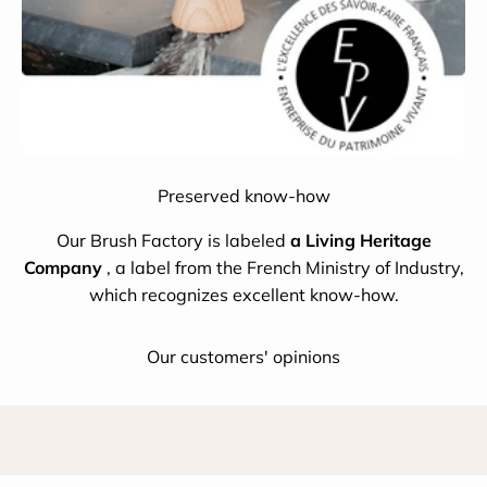
Preserved know-how
Our Brush Factory is labeled
a Living Heritage
Company
, a label from the French Ministry of Industry,
which recognizes excellent know-how.
Our customers' opinions