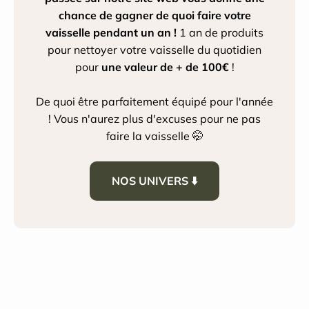
chance de gagner de quoi faire votre
vaisselle pendant un an !
1 an de produits
pour nettoyer votre vaisselle du quotidien
pour
une valeur de + de 100€
!
De quoi être parfaitement équipé pour l'année
! Vous n'aurez plus d'excuses pour ne pas
faire la vaisselle 🤭
NOS UNIVERS ⬇️
House Cleaning