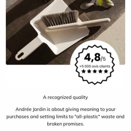
A recognized quality
Andrée Jardin is about giving meaning to your
purchases and setting limits to "all-plastic" waste and
broken promises.