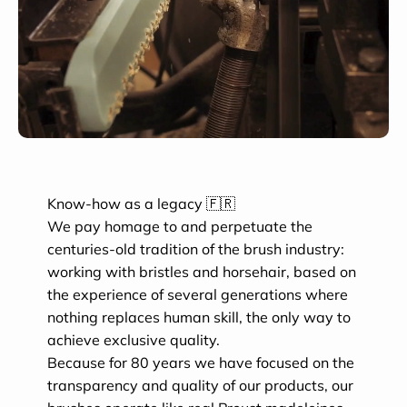
Know-how as a legacy 🇫🇷
We pay homage to and perpetuate the
centuries-old tradition of the brush industry:
working with bristles and horsehair, based on
the experience of several generations where
nothing replaces human skill, the only way to
achieve exclusive quality.
Because for 80 years we have focused on the
transparency and quality of our products, our