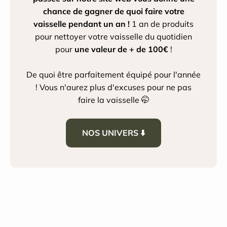
chance de gagner de quoi faire votre
vaisselle pendant un an !
1 an de produits
pour nettoyer votre vaisselle du quotidien
pour
une valeur de + de 100€
!
De quoi être parfaitement équipé pour l'année
! Vous n'aurez plus d'excuses pour ne pas
faire la vaisselle 🤭
NOS UNIVERS ⬇️
House Cleaning