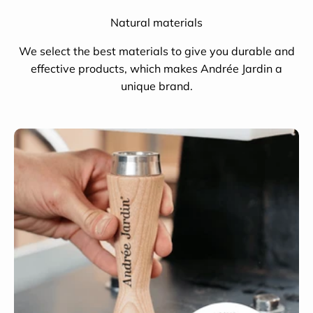
Natural materials
We select the best materials to give you durable and
effective products, which makes Andrée Jardin a
unique brand.