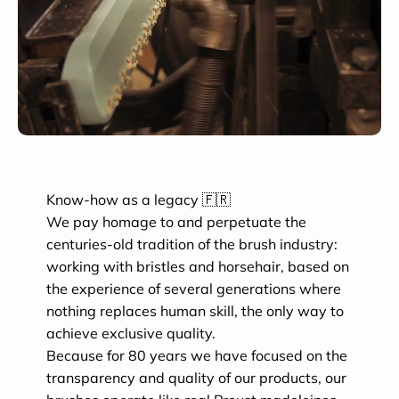
Know-how as a legacy 🇫🇷
We pay homage to and perpetuate the
centuries-old tradition of the brush industry:
working with bristles and horsehair, based on
the experience of several generations where
nothing replaces human skill, the only way to
achieve exclusive quality.
Because for 80 years we have focused on the
transparency and quality of our products, our