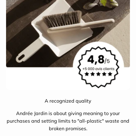
A recognized quality
Andrée Jardin is about giving meaning to your
purchases and setting limits to "all-plastic" waste and
broken promises.