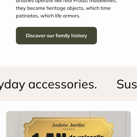
brushes operate like real Proust madeleines,
they become heritage objects, which time
patinates, which life armors.
Discover our family history
ay accessories.
Susta