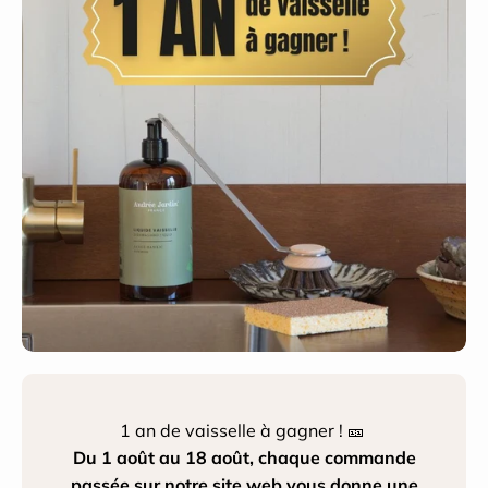
1 an de vaisselle à gagner ! 🎫
Du 1 août au 18 août, chaque commande
passée sur notre site web vous donne une