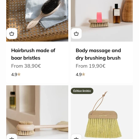
Hairbrush made of
Body massage and
boar bristles
dry brushing brush
Sale price
Sale price
From 38,90€
From 19,90€
4.9
4.9
Édition limitée