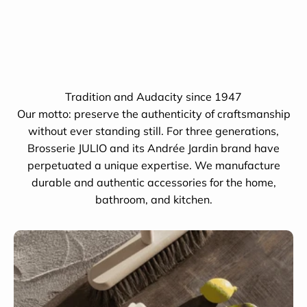
Tradition and Audacity since 1947
Our motto: preserve the authenticity of craftsmanship
without ever standing still. For three generations,
Brosserie JULIO and its Andrée Jardin brand have
perpetuated a unique expertise. We manufacture
durable and authentic accessories for the home,
bathroom, and kitchen.