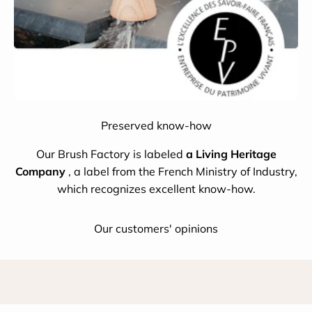
Preserved know-how
Our Brush Factory is labeled
a Living Heritage
Company
, a label from the French Ministry of Industry,
which recognizes excellent know-how.
Our customers' opinions