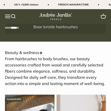
Skip to content
4.8 ⭐ +5,000 reviews
FRENCH MANUFACTURE
4.8 ⭐
Andrée Jardin
Menu
Search
Cart
SALES ☀️
Go to item 1
Go to item 2
Go to item 3
Go to item 4
Go to item 5
I'M MAKING THE MOST OF IT
Beauty & wellness☀️
From hairbrushes to body brushes, our beauty
accessories crafted from wood and carefully selected
fibers combine elegance, softness, and durability.
Designed for daily self-care, they transform every
action into a simple and lasting moment of well-being.
Customizable