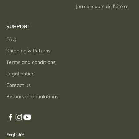
Jeu concours de l'été 🎫
SUPPORT
FAQ
Shipping & Returns
Terms and conditions
Legal notice
Contact us
Retours et annulations
English