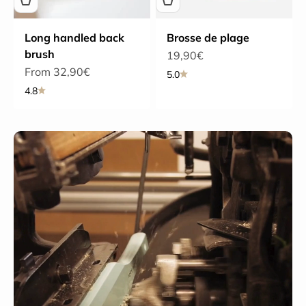
Long handled back
Brosse de plage
brush
Sale price
19,90€
Sale price
From 32,90€
5.0
4.8