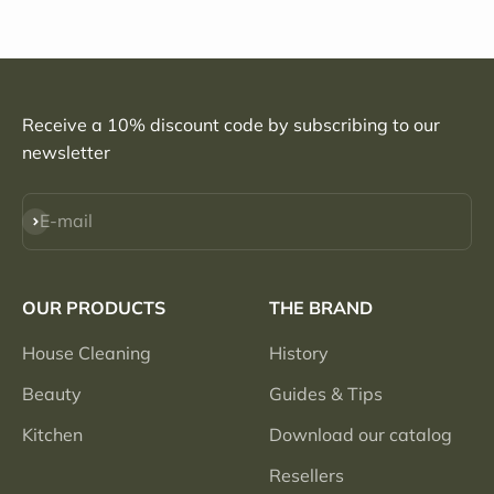
Receive a 10% discount code by subscribing to our
newsletter
Subscribe
E-mail
OUR PRODUCTS
THE BRAND
House Cleaning
History
Beauty
Guides & Tips
Kitchen
Download our catalog
Resellers