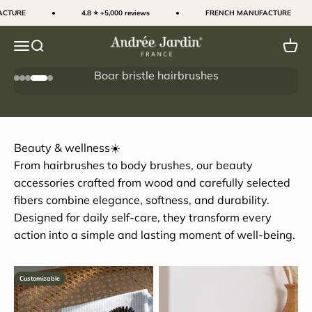
Skip to content
TURE
4.8 ⭐ +5,000 reviews
FRENCH MANUFACTURE
Andrée Jardin
Menu
Search
Cart
Boar bristle hairbrushes
Go to item 1
Go to item 2
Go to item 3
Go to item 4
Go to item 5
The secret to shiny hair
Beauty & wellness☀️
From hairbrushes to body brushes, our beauty
accessories crafted from wood and carefully selected
fibers combine elegance, softness, and durability.
Designed for daily self-care, they transform every
action into a simple and lasting moment of well-being.
Customizable