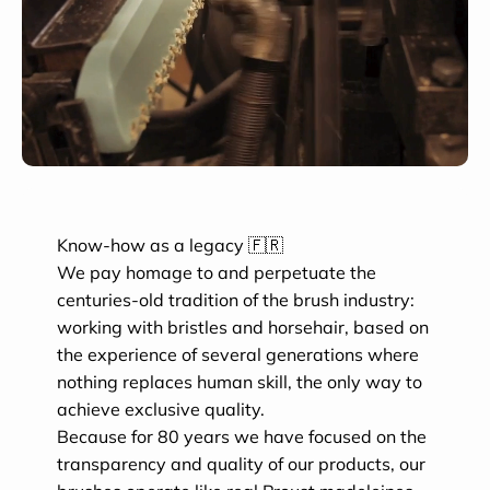
Know-how as a legacy 🇫🇷
We pay homage to and perpetuate the
centuries-old tradition of the brush industry:
working with bristles and horsehair, based on
the experience of several generations where
nothing replaces human skill, the only way to
achieve exclusive quality.
Because for 80 years we have focused on the
transparency and quality of our products, our