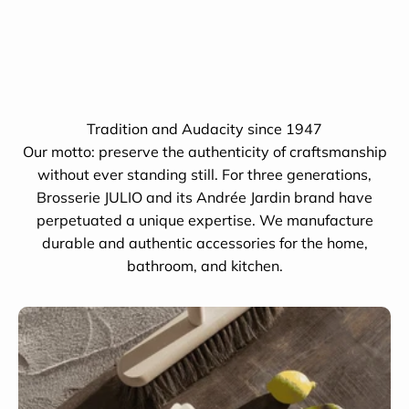
Tradition and Audacity since 1947
Our motto: preserve the authenticity of craftsmanship
without ever standing still. For three generations,
Brosserie JULIO and its Andrée Jardin brand have
perpetuated a unique expertise. We manufacture
durable and authentic accessories for the home,
bathroom, and kitchen.