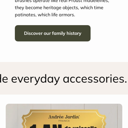
brushes operate like real Proust madeleines,
they become heritage objects, which time
patinates, which life armors.
Discover our family history
 everyday accessories.