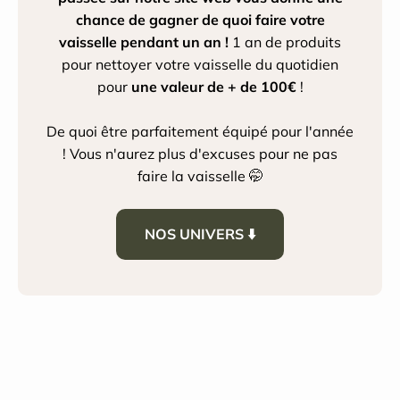
chance de gagner de quoi faire votre
vaisselle pendant un an !
1 an de produits
pour nettoyer votre vaisselle du quotidien
pour
une valeur de + de 100€
!
De quoi être parfaitement équipé pour l'année
! Vous n'aurez plus d'excuses pour ne pas
faire la vaisselle 🤭
NOS UNIVERS ⬇️
House Cleaning