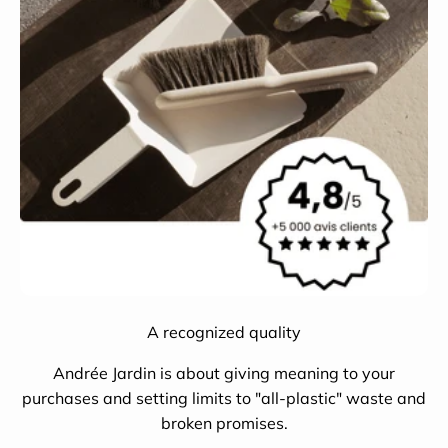
A recognized quality
Andrée Jardin is about giving meaning to your
purchases and setting limits to "all-plastic" waste and
broken promises.