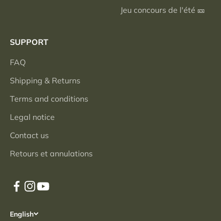
Jeu concours de l'été 🎫
SUPPORT
FAQ
Shipping & Returns
Terms and conditions
Legal notice
Contact us
Retours et annulations
English