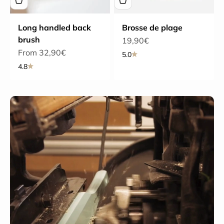
Long handled back
Brosse de plage
brush
Sale price
19,90€
Sale price
From 32,90€
5.0
4.8