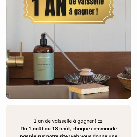
1 an de vaisselle à gagner ! 🎫
Du 1 août au 18 août, chaque commande
passée sur notre site web vous donne une