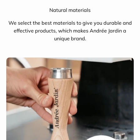
Natural materials
We select the best materials to give you durable and
effective products, which makes Andrée Jardin a
unique brand.