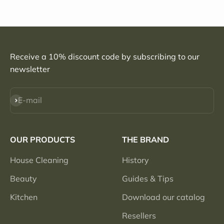
Receive a 10% discount code by subscribing to our
newsletter
Subscribe
E-mail
OUR PRODUCTS
THE BRAND
House Cleaning
History
Beauty
Guides & Tips
Kitchen
Download our catalog
Resellers