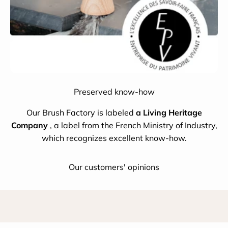
Preserved know-how
Our Brush Factory is labeled
a Living Heritage
Company
, a label from the French Ministry of Industry,
which recognizes excellent know-how.
Our customers' opinions