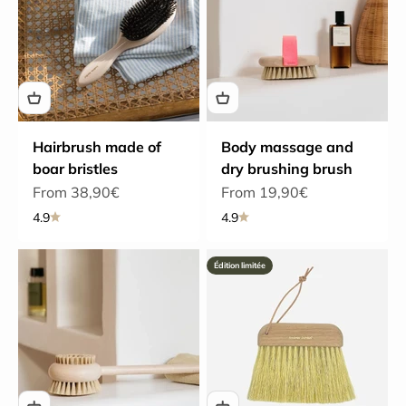
Hairbrush made of
Body massage and
boar bristles
dry brushing brush
Sale price
Sale price
From 38,90€
From 19,90€
4.9
4.9
Édition limitée