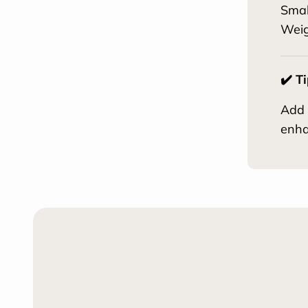
Smal
Weig
✔️ T
Add 
enha