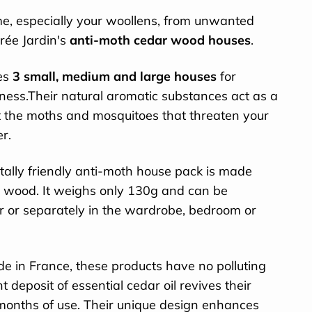
e, especially your woollens, from unwanted
rée Jardin's
anti-moth cedar wood houses
.
des
3 small, medium and large houses
for
eness.Their natural aromatic substances act as a
t the moths and mosquitoes that threaten your
er.
ally friendly anti-moth house pack is made
r wood. It weighs only 130g and can be
er or separately in the wardrobe, bedroom or
 in France, these products have no polluting
t deposit of essential cedar oil revives their
months of use. Their unique design enhances