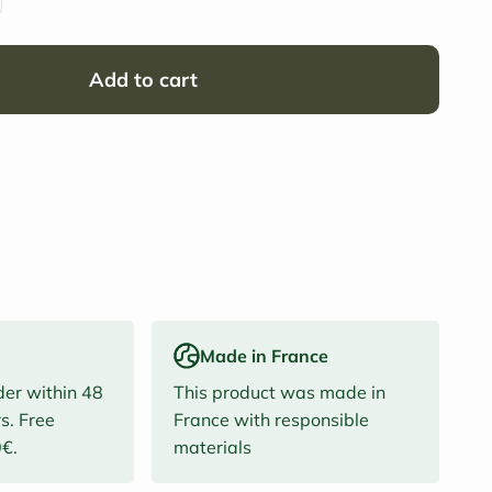
Add to cart
Made in France
der within 48
This product was made in
s. Free
France with responsible
0€.
materials