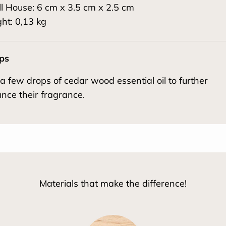
l House: 6 cm x 3.5 cm x 2.5 cm
ht: 0,13 kg
ips
a few drops of cedar wood essential oil to further
nce their fragrance.
Materials that make the difference!