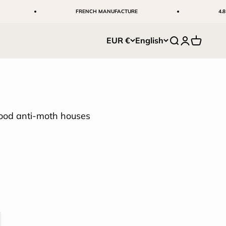
FRENCH MANUFACTURE
4.8 ⭐ +5,00
EUR €
English
Search
Login
Cart
ood anti-moth houses