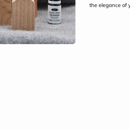
the elegance of 