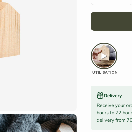
Delivery
Receive your or
hours to 72 hour
delivery from 7