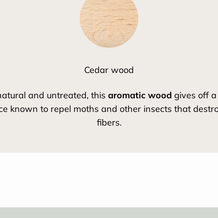
Cedar wood
atural and untreated, this
aromatic wood
gives off a
ce known to repel moths and other insects that destroy
fibers.