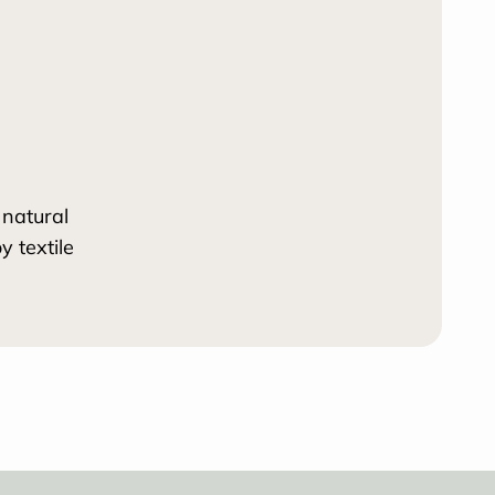
 natural
 textile