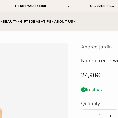
FRENCH MANUFACTURE
4.8 ⭐ +5,000 reviews
BEAUTY
GIFT IDEAS
TIPS
ABOUT US
Andrée Jardin
Natural cedar w
Sale price
24,90€
In stock
Quantity: