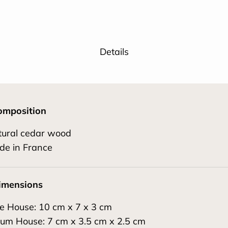
Details
omposition
tural cedar wood
de in France
imensions
e House: 10 cm x 7 x 3 cm
um House: 7 cm x 3.5 cm x 2.5 cm