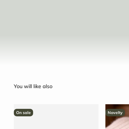
You will like also
On sale
Novelty