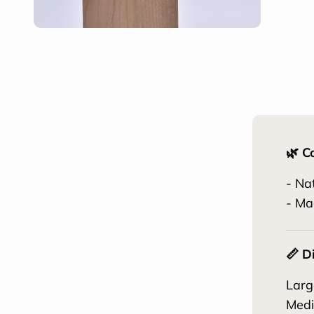
🌿 C
- Na
- Ma
📏 D
Larg
Medi