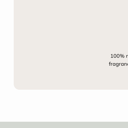
100% n
fragran