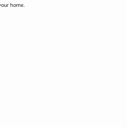
your home.