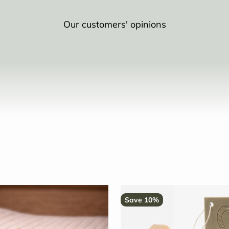
Our customers' opinions
Save 10%