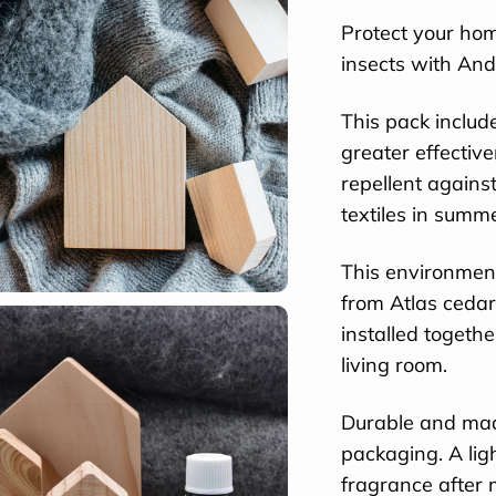
Protect your hom
insects with And
This pack inclu
greater effectiv
repellent agains
textiles in summ
This environment
from Atlas ceda
installed togeth
living room.
Durable and made
packaging. A ligh
fragrance after 